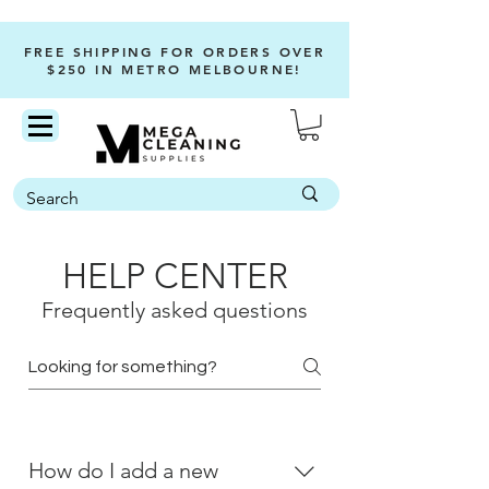
FREE SHIPPING FOR ORDERS OVER
$250 IN METRO MELBOURNE!
HELP CENTER
Frequently asked questions
How do I add a new