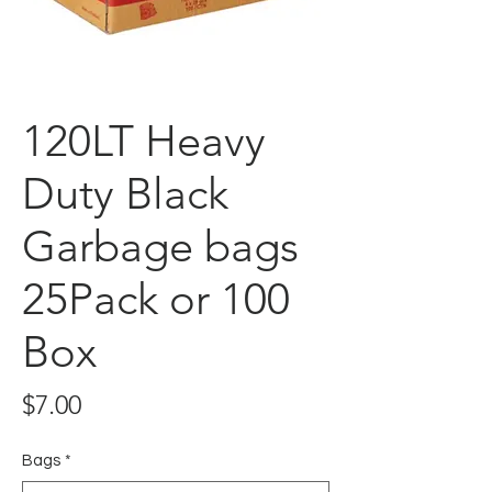
120LT Heavy
Duty Black
Garbage bags
25Pack or 100
Box
Price
$7.00
Bags
*