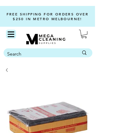
FREE SHIPPING FOR ORDERS OVER
$250 IN METRO MELBOURNE!