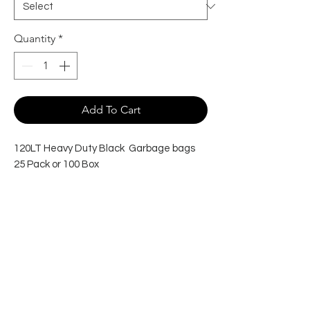
Quantity
*
Add To Cart
120LT Heavy Duty Black Garbage bags
25 Pack or 100 Box