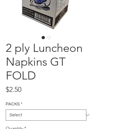
2 ply Luncheon
Napkins GT
FOLD
Price
$2.50
PACKS
*
Quantity
*