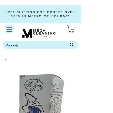
FREE SHIPPING FOR ORDERS OVER
$250 IN METRO MELBOURNE!