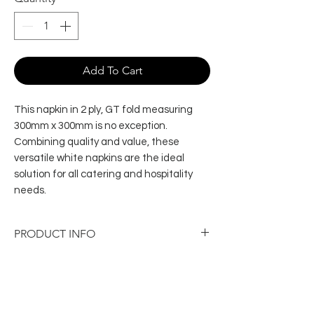
Add To Cart
This napkin in 2 ply, GT fold measuring
300mm x 300mm is no exception.
Combining quality and value, these
versatile white napkins are the ideal
solution for all catering and hospitality
needs.
PRODUCT INFO
Ply: 2 ply
Dimensions: 320mm × 315 mm
Sheets per pack: 100
Packs per carton: 20