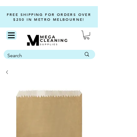
FREE SHIPPING FOR ORDERS OVER
$250 IN METRO MELBOURNE!