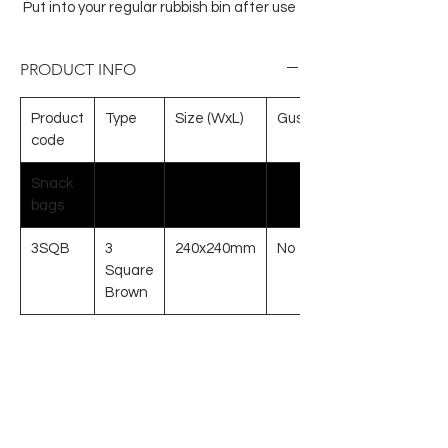
Put into your regular rubbish bin after use
PRODUCT INFO
Product
Type
Size (WxL)
Gusset
code
Snack
bags
3SQB
3
240x240mm
No
Square
Brown