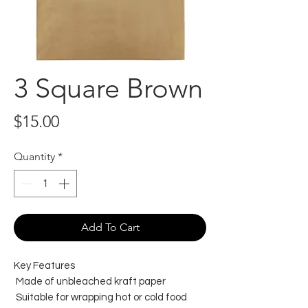
3 Square Brown
Price
$15.00
Quantity
*
Add To Cart
Key Features
Made of unbleached kraft paper
Suitable for wrapping hot or cold food