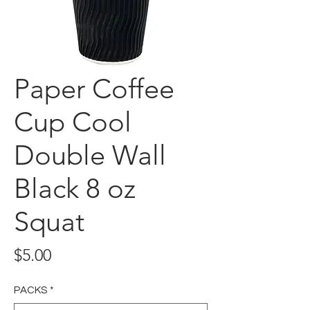
Paper Coffee
Cup Cool
Double Wall
Black 8 oz
Squat
Price
$5.00
PACKS
*