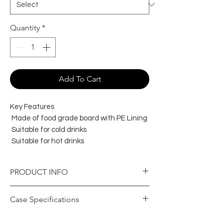
Quantity
*
Add To Cart
Key Features
Made of food grade board with PE Lining
Suitable for cold drinks
Suitable for hot drinks
PRODUCT INFO
Item Specifications
Case Specifications
Colour
Black