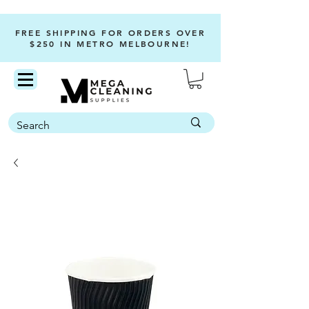
FREE SHIPPING FOR ORDERS OVER
$250 IN METRO MELBOURNE!