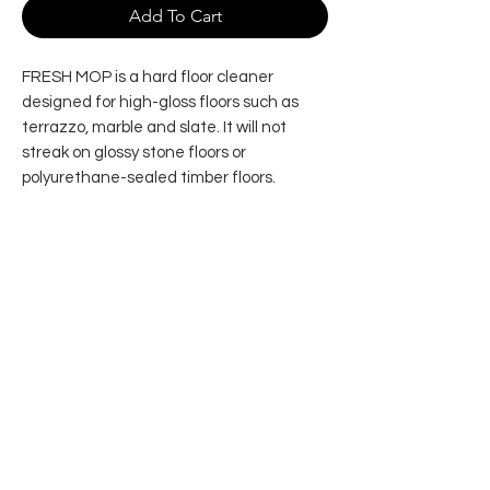
Add To Cart
FRESH MOP is a hard floor cleaner
designed for high-gloss floors such as
terrazzo, marble and slate. It will not
streak on glossy stone floors or
polyurethane-sealed timber floors.