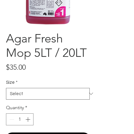
Agar Fresh
Mop 5LT / 20LT
Price
$35.00
Size
*
Quantity
*