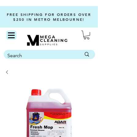
FREE SHIPPING FOR ORDERS OVER
$250 IN METRO MELBOURNE!