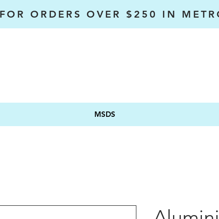
 FOR ORDERS OVER $250 IN MET
MSDS
Alumini