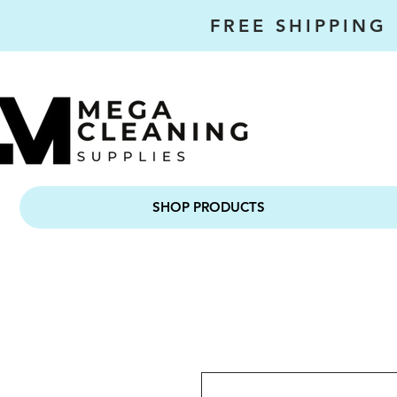
FREE SHIPPING
SHOP PRODUCTS