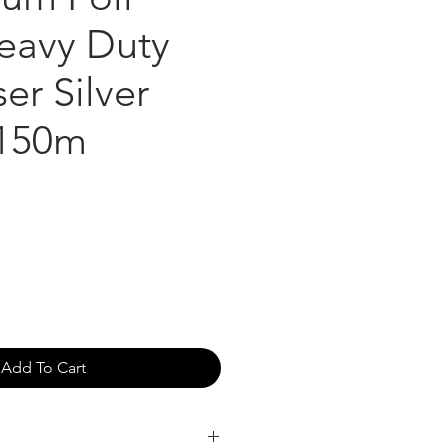
eavy Duty
er Silver
150m
Add To Cart