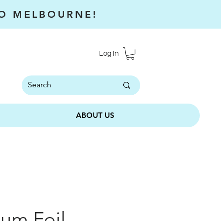
RO MELBOURNE!
Log In
ABOUT US
um Foil