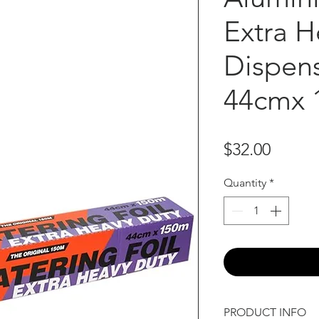
Extra H
Dispens
44cmx 
Price
$32.00
Quantity
*
PRODUCT INFO