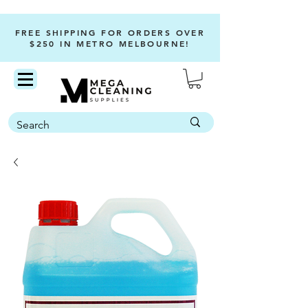
FREE SHIPPING FOR ORDERS OVER
$250 IN METRO MELBOURNE!