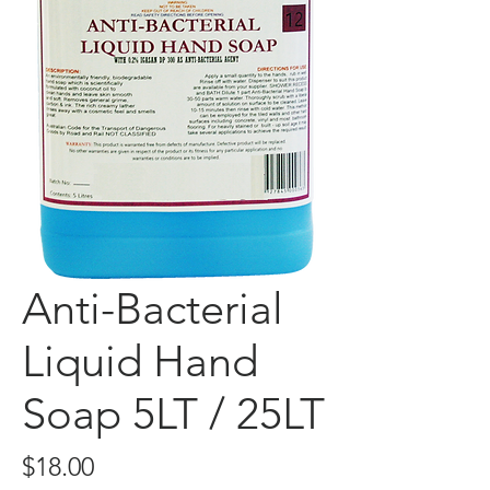
Anti-Bacterial
Liquid Hand
Soap 5LT / 25LT
Price
$18.00