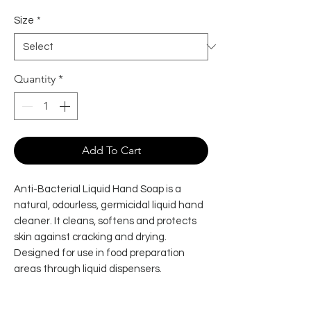
Size
*
Quantity
*
Add To Cart
Anti-Bacterial Liquid Hand Soap is a
natural, odourless, germicidal liquid hand
cleaner. It cleans, softens and protects
skin against cracking and drying.
Designed for use in food preparation
areas through liquid dispensers.