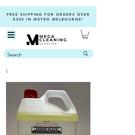
FREE SHIPPING FOR ORDERS OVER
$250 IN METRO MELBOURNE!