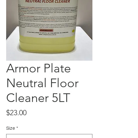
Armor Plate
Neutral Floor
Cleaner 5LT
Price
$23.00
Size
*