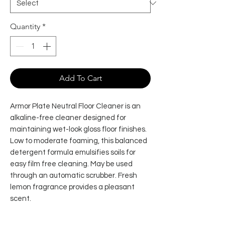
Quantity
*
Add To Cart
Armor Plate Neutral Floor Cleaner is an
alkaline-free cleaner designed for
maintaining wet-look gloss floor finishes.
Low to moderate foaming, this balanced
detergent formula emulsifies soils for
easy film free cleaning. May be used
through an automatic scrubber. Fresh
lemon fragrance provides a pleasant
scent.