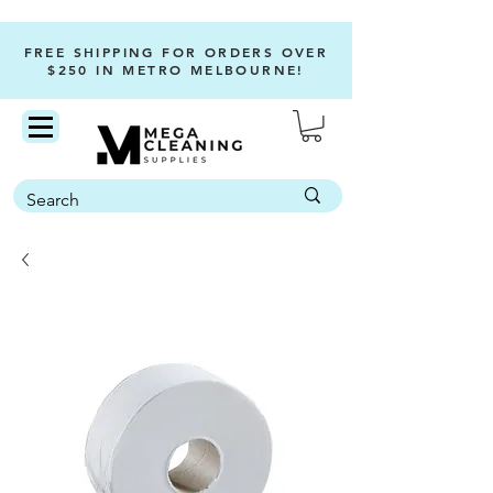
FREE SHIPPING FOR ORDERS OVER
$250 IN METRO MELBOURNE!