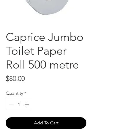
Caprice Jumbo
Toilet Paper
Roll 500 metre
Price
$80.00
Quantity
*
Add To Cart