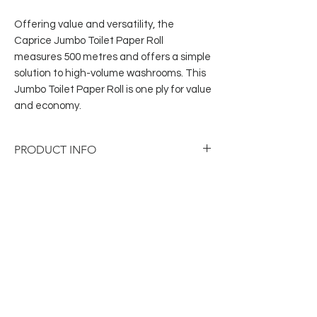
Offering value and versatility, the
Caprice Jumbo Toilet Paper Roll
measures 500 metres and offers a simple
solution to high-volume washrooms. This
Jumbo Toilet Paper Roll is one ply for value
and economy.
PRODUCT INFO
Category: Toilet Paper
Code:
500CW
Brand:
Caprice
Ply:
1 Ply
Inner Qty:
1