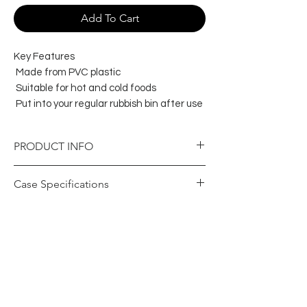
Add To Cart
Key Features
Made from PVC plastic
Suitable for hot and cold foods
Put into your regular rubbish bin after use
PRODUCT INFO
Item Specifications
Case Specifications
Colour
Clear
Barcode Case
19326109007305
Brand
Capri
(GTIN)
Product
PVC - Poly Vinyl
Carton Height
395
Material
Chloride
(mm)
Food Grade
Yes
Carton Length
320