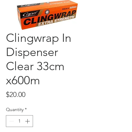
Clingwrap In
Dispenser
Clear 33cm
x600m
Price
$20.00
Quantity
*