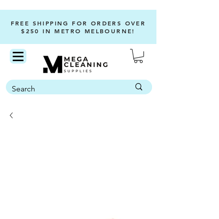
FREE SHIPPING FOR ORDERS OVER
$250 IN METRO MELBOURNE!