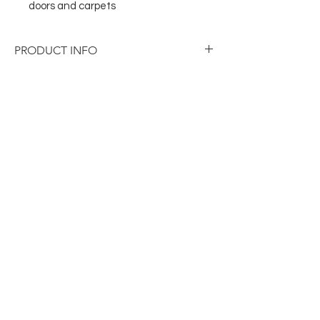
doors and carpets
PRODUCT INFO
Dimensions: W180 x D90 x H40mm