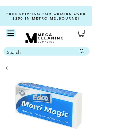
FREE SHIPPING FOR ORDERS OVER
$250 IN METRO MELBOURNE!