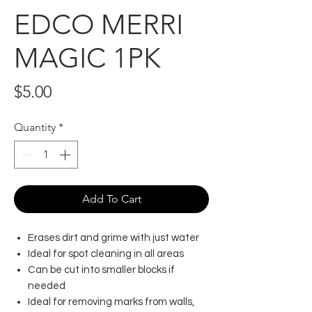
EDCO MERRI
MAGIC 1PK
Price
$5.00
Quantity
*
Add To Cart
Erases dirt and grime with just water
Ideal for spot cleaning in all areas
Can be cut into smaller blocks if
needed
Ideal for removing marks from walls,