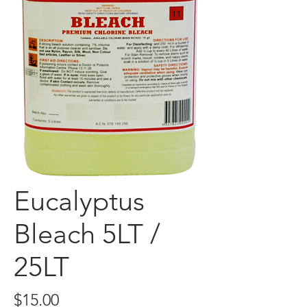
Eucalyptus
Bleach 5LT /
25LT
Price
$15.00