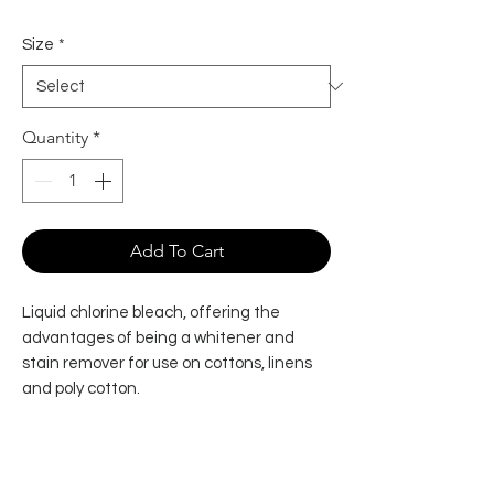
Size
*
Quantity
*
Add To Cart
Liquid chlorine bleach, offering the
advantages of being a whitener and
stain remover for use on cottons, linens
and poly cotton.