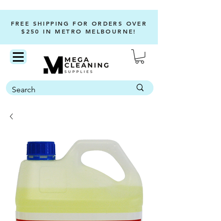
FREE SHIPPING FOR ORDERS OVER
$250 IN METRO MELBOURNE!