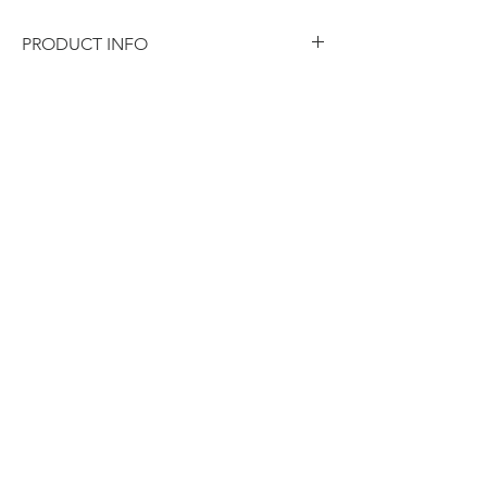
PRODUCT INFO
Weight
15 kg
Dimensions
29 × 26 × 31 cm
Carton Qty
20
Pack Size
50
Barcode
9320931017986
Colour
Silver