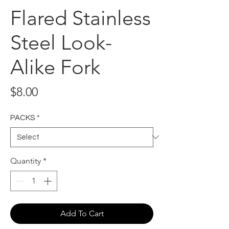
Flared Stainless
Steel Look-
Alike Fork
Price
$8.00
PACKS
*
Quantity
*
Add To Cart