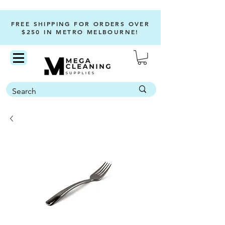
FREE SHIPPING FOR ORDERS OVER
$250 IN METRO MELBOURNE!