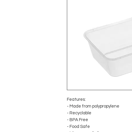
Features:
- Made from polypropylene
- Recyclable
- BPA Free
- Food Safe