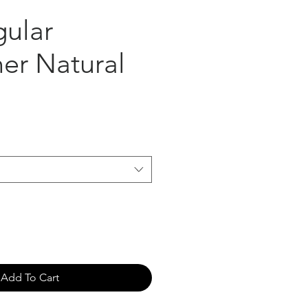
gular
er Natural
Add To Cart