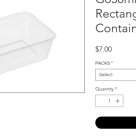
Rectan
Contain
Price
$7.00
PACKS
*
Select
Quantity
*