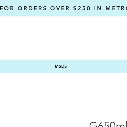
 FOR ORDERS OVER $250 IN MET
MSDS
G650m