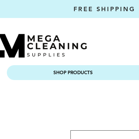
FREE SHIPPING
SHOP PRODUCTS