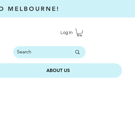
RO MELBOURNE!
Log In
ABOUT US
l