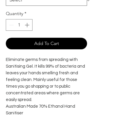
Quantity
*
Add To Cart
Eliminate germs from spreading with
Sanitising Gel. It kills 99% of bacteria and
leaves your hands smelling fresh and
feeling clean. Mainly useful for those
times you go shopping or to public
concentrated areas where germs are
easily spread.
Australian Made 70% Ethanol Hand
Sanitiser