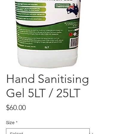
Hand Sanitising
Gel 5LT / 25LT
Price
$60.00
Size
*