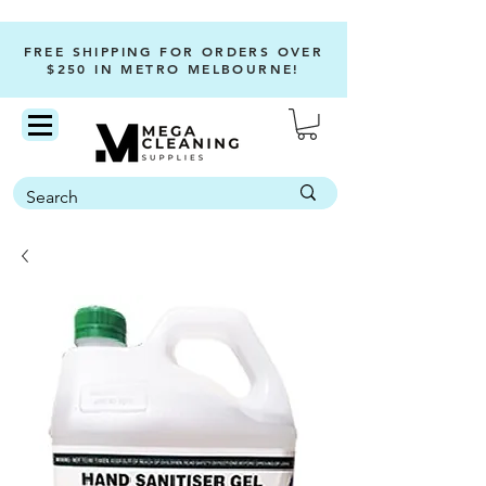
FREE SHIPPING FOR ORDERS OVER
$250 IN METRO MELBOURNE!