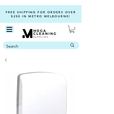
FREE SHIPPING FOR ORDERS OVER
$250 IN METRO MELBOURNE!