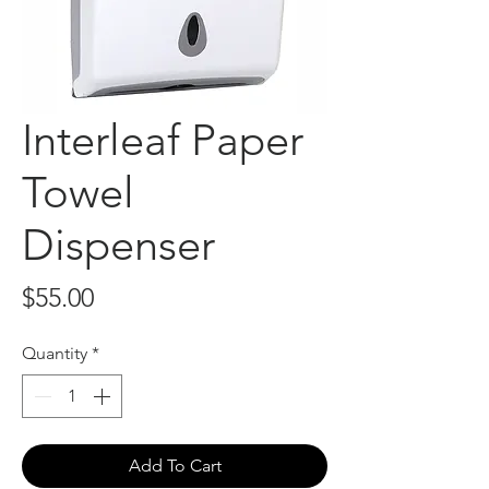
Interleaf Paper
Towel
Dispenser
Price
$55.00
Quantity
*
Add To Cart