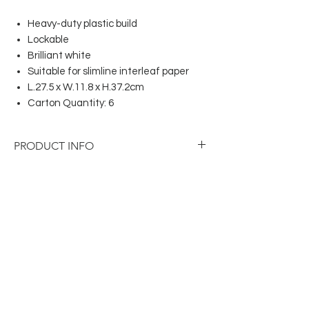
Heavy-duty plastic build
Lockable
Brilliant white
Suitable for slimline interleaf paper
L.27.5 x W.11.8 x H.37.2cm
Carton Quantity: 6
PRODUCT INFO
Heavy-duty plastic build
Lockable
Brilliant white
Suitable for slimline interleaf paper
L.27.5 x W.11.8 x H.37.2cm
Carton Quantity: 6