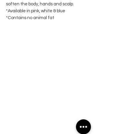
soften the body, hands and scalp.
*Available in pink, white & blue
*Contains no animal fat