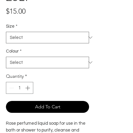
Price
$15.00
Size
*
Colour
*
Quantity
*
Add To Cart
Rose perfumed liquid soap for use in the
bath or shower to purify, cleanse and