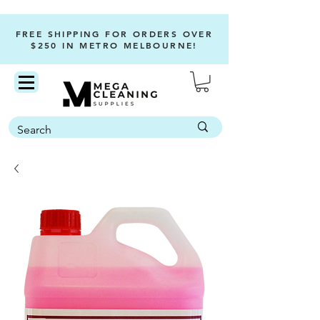
FREE SHIPPING FOR ORDERS OVER
$250 IN METRO MELBOURNE!