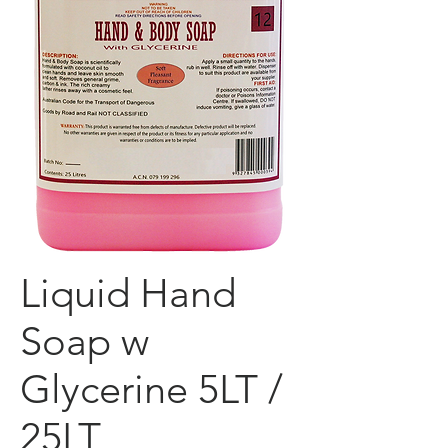
Liquid Hand
Soap w
Glycerine 5LT /
25LT