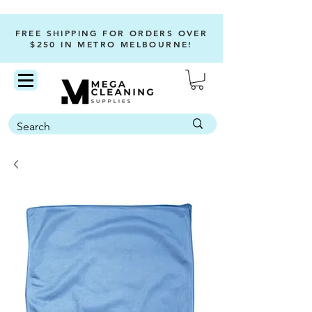
FREE SHIPPING FOR ORDERS OVER
$250 IN METRO MELBOURNE!