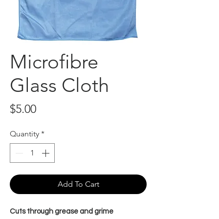
Microfibre
Glass Cloth
Price
$5.00
Quantity
*
Add To Cart
Cuts through grease and grime