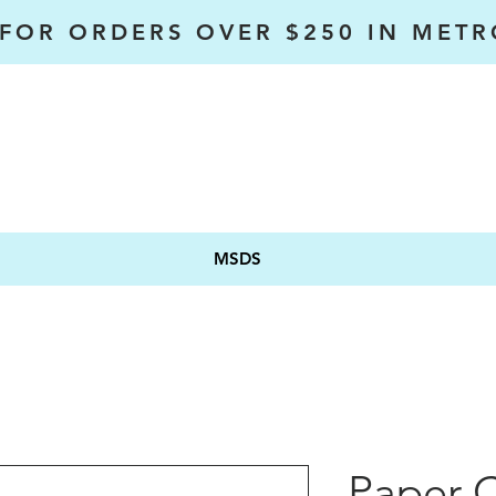
 FOR ORDERS OVER $250 IN MET
MSDS
Paper 