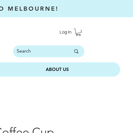
RO MELBOURNE!
Log In
ABOUT US
Coffee Cup