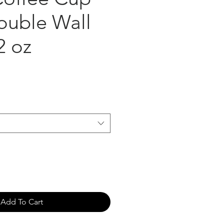
ouble Wall
2 oz
Add To Cart