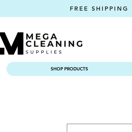
FREE SHIPPING
SHOP PRODUCTS