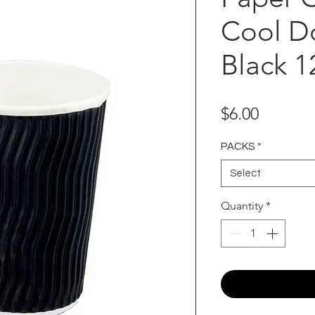
Cool D
Black 1
Price
$6.00
PACKS
*
Select
Quantity
*