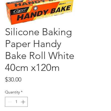
Silicone Baking
Paper Handy
Bake Roll White
40cm x120m
Price
$30.00
Quantity
*