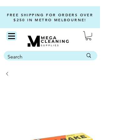
FREE SHIPPING FOR ORDERS OVER
$250 IN METRO MELBOURNE!