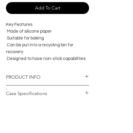
Add To Cart
Key Features
Made of silicone paper
Suitable for baking
Can be put into a recycling bin for
recovery
Designed to have non-stick capabilities
PRODUCT INFO
Item Specifications
Case Specifications
Colour
White
Barcode Case
9326109010223
Brand
Capri
(GTIN)
Product Material
Paper -
Carton Height
210
Silicone