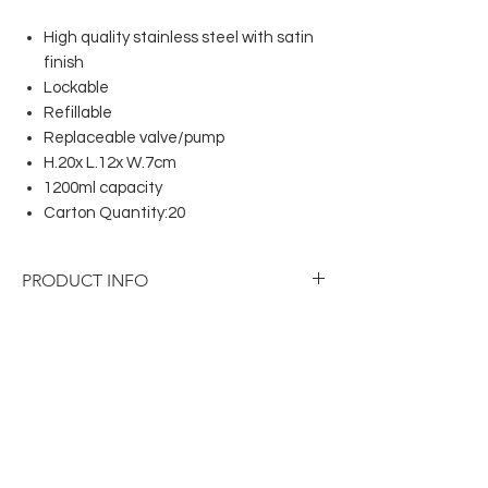
High quality stainless steel with satin
finish
Lockable
Refillable
Replaceable valve/pump
H.20x L.12x W.7cm
1200ml capacity
Carton Quantity:20
PRODUCT INFO
High quality stainless steel with satin
finish
Lockable
Refillable
Replaceable valve/pump
H.20x L.12x W.7cm
1200ml capacity