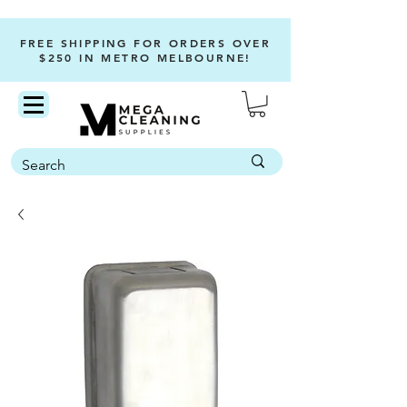
FREE SHIPPING FOR ORDERS OVER
$250 IN METRO MELBOURNE!