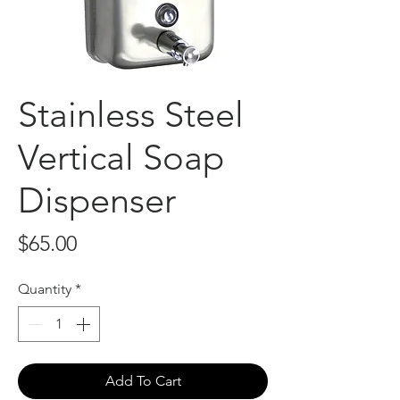
Stainless Steel
Vertical Soap
Dispenser
Price
$65.00
Quantity
*
Add To Cart