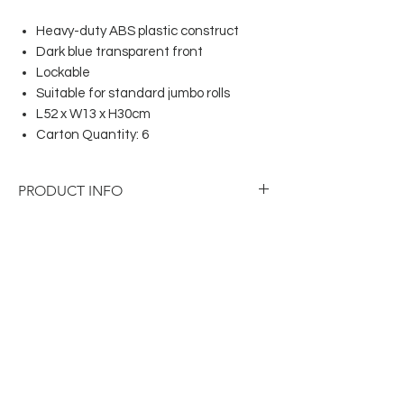
Heavy-duty ABS plastic construct
Dark blue transparent front
Lockable
Suitable for standard jumbo rolls
L52 x W13 x H30cm
Carton Quantity: 6
PRODUCT INFO
Heavy-duty ABS plastic construct
Dark blue transparent front
Lockable
Suitable for standard jumbo rolls
L52 x W13 x H30cm
Carton Quantity: 6