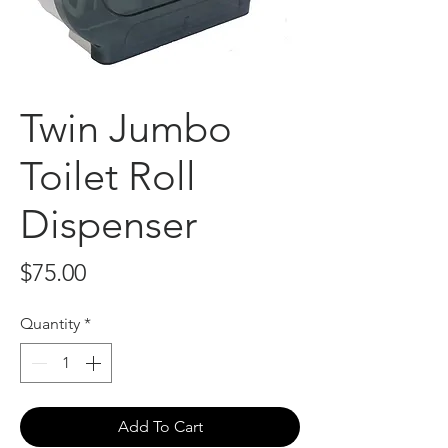
Twin Jumbo
Toilet Roll
Dispenser
Price
$75.00
Quantity
*
Add To Cart