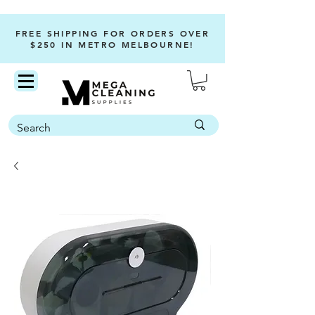
FREE SHIPPING FOR ORDERS OVER
$250 IN METRO MELBOURNE!