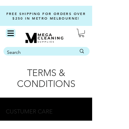
FREE SHIPPING FOR ORDERS OVER
$250 IN METRO MELBOURNE!
TERMS &
CONDITIONS
CUSTUMER CARE