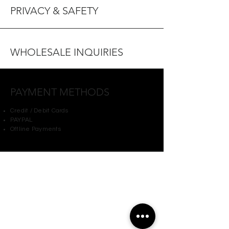
PRIVACY & SAFETY
WHOLESALE INQUIRIES
PAYMENT METHODS
Credit / Debit Cards
PAYPAL
Offline Payments