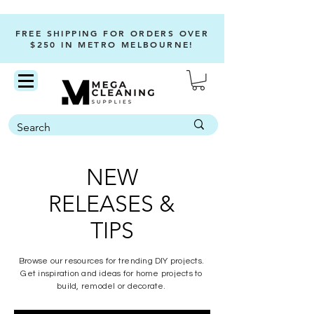
FREE SHIPPING FOR ORDERS OVER
$250 IN METRO MELBOURNE!
NEW
RELEASES &
TIPS
Browse our resources for trending DIY projects.
Get inspiration and ideas for home projects to
build, remodel or decorate.