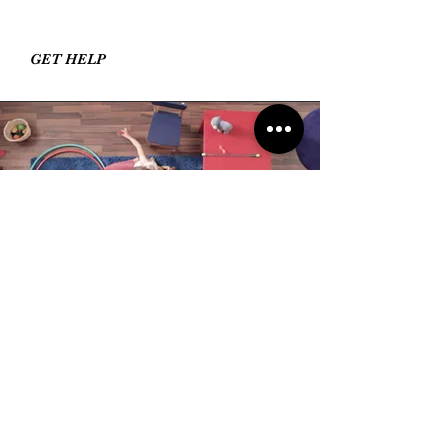
GET HELP