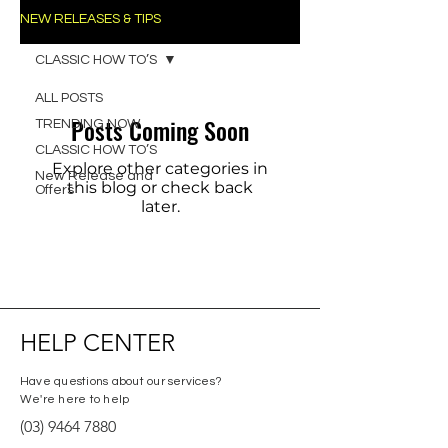
NEW RELEASES & TIPS
CLASSIC HOW TO’S
ALL POSTS
Posts Coming Soon
TRENDING NOW
CLASSIC HOW TO’S
Explore other categories in
New Release and
this blog or check back
Offers
later.
HELP CENTER
Have questions about our services?
We're here to help
(03) 9464 7880